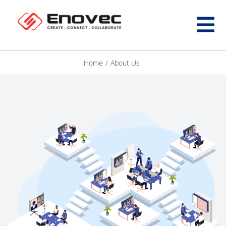
Home
/
About Us