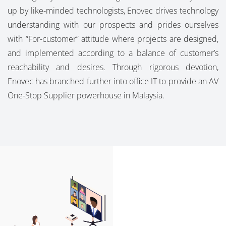
up by like-minded technologists, Enovec drives technology
understanding with our prospects and prides ourselves
with “For-customer” attitude where projects are designed,
and implemented according to a balance of customer’s
reachability and desires. Through rigorous devotion,
Enovec has branched further into office IT to provide an AV
One-Stop Supplier powerhouse in Malaysia.