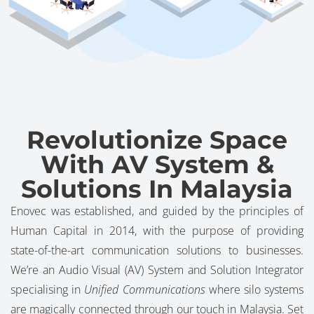
Revolutionize Space
With AV System &
Solutions In Malaysia
Enovec was established, and guided by the principles of
Human Capital in 2014, with the purpose of providing
state-of-the-art communication solutions to businesses.
We’re an Audio Visual (AV) System and Solution Integrator
specialising in
Unified Communications
where silo systems
are magically connected through our touch in Malaysia. Set