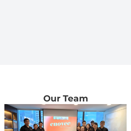
Our Team