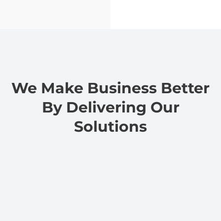
We Make Business Better
By Delivering Our
Solutions