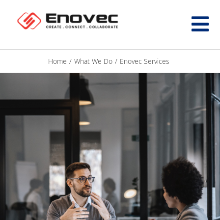
Home
/
What We Do
/
Enovec Services