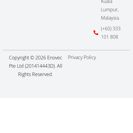
Kuala
Lumpur,
Malaysia.
(+60) 333
101 808
Privacy Policy
Copyright © 2026 Enovec
Pte Ltd (201414443D). All
Rights Reserved.