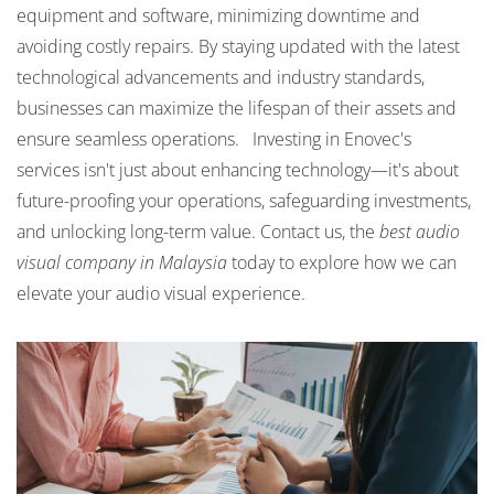
equipment and software, minimizing downtime and
avoiding costly repairs. By staying updated with the latest
technological advancements and industry standards,
businesses can maximize the lifespan of their assets and
ensure seamless operations. Investing in Enovec's
services isn't just about enhancing technology—it's about
future-proofing your operations, safeguarding investments,
and unlocking long-term value. Contact us, the
best audio
visual company in Malaysia
today to explore how we can
elevate your audio visual experience.