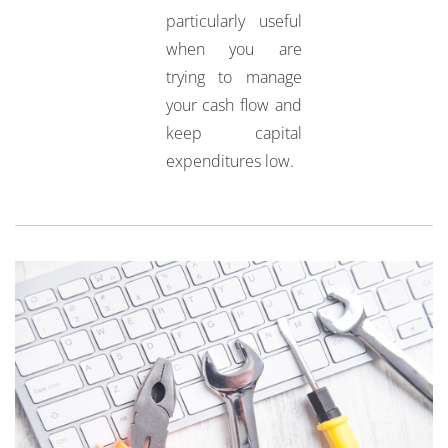
particularly useful
when you are
trying to manage
your cash flow and
keep capital
expenditures low.