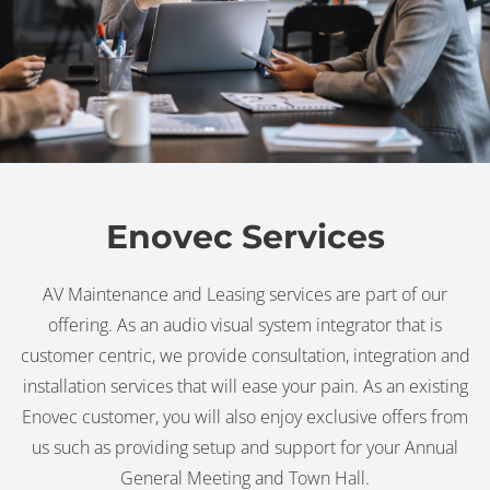
Enovec Services
AV Maintenance and Leasing services are part of our
offering. As an audio visual system integrator that is
customer centric, we provide consultation, integration and
installation services that will ease your pain. As an existing
Enovec customer, you will also enjoy exclusive offers from
us such as providing setup and support for your Annual
General Meeting and Town Hall.