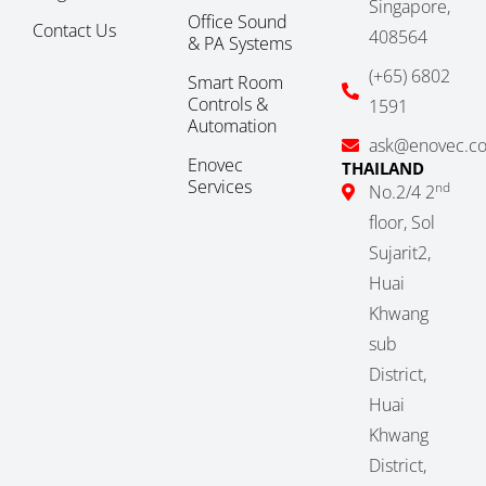
Singapore,
Office Sound
Contact Us
408564
& PA Systems
(+65) 6802
Smart Room
Controls &
1591
Automation
ask@enovec.c
Enovec
THAILAND
Services
nd
No.2/4 2
floor, Sol
Sujarit2,
Huai
Khwang
sub
District,
Huai
Khwang
District,