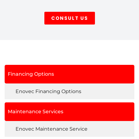
CONSULT US
Financing Options
Enovec Financing Options
Maintenance Services
Enovec Maintenance Service