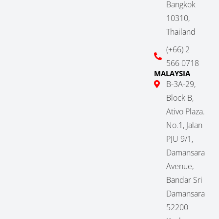
Bangkok
10310,
Thailand
(+66) 2
566 0718
MALAYSIA
B-3A-29,
Block B,
Ativo Plaza.
No.1, Jalan
PJU 9/1,
Damansara
Avenue,
Bandar Sri
Damansara
52200