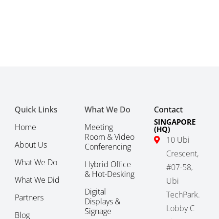
Quick Links
What We Do
Contact
SINGAPORE
Home
Meeting
(HQ)
Room & Video
10 Ubi
About Us
Conferencing
Crescent,
What We Do
Hybrid Office
#07-58,
& Hot-Desking
What We Did
Ubi
Digital
TechPark.
Partners
Displays &
Lobby C
Signage
Blog