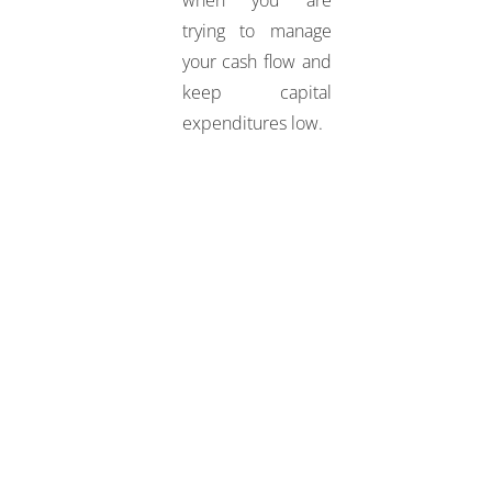
trying to manage
your cash flow and
keep capital
expenditures low.