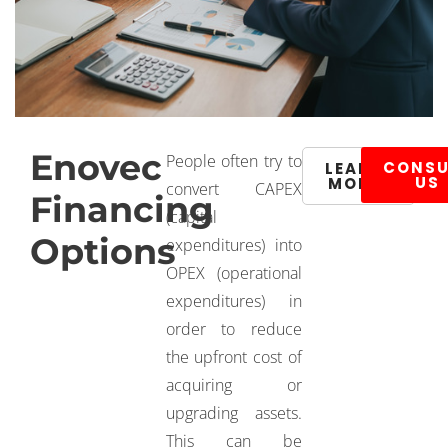
Enovec
People often try to
CONSU
LEARN
US
MORE
convert CAPEX
Financing
(capital
Options
expenditures) into
OPEX (operational
expenditures) in
order to reduce
the upfront cost of
acquiring or
upgrading assets.
This can be