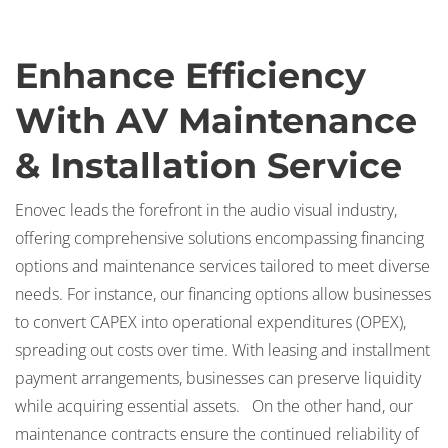
Enhance Efficiency
With AV Maintenance
& Installation Service
Enovec leads the forefront in the audio visual industry,
offering comprehensive solutions encompassing financing
options and maintenance services tailored to meet diverse
needs. For instance, our financing options allow businesses
to convert CAPEX into operational expenditures (OPEX),
spreading out costs over time. With leasing and installment
payment arrangements, businesses can preserve liquidity
while acquiring essential assets. On the other hand, our
maintenance contracts ensure the continued reliability of