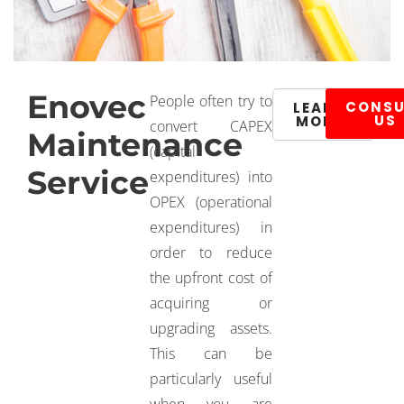
Enovec
People often try to
CONSU
LEARN
US
MORE
convert CAPEX
Maintenance
(capital
Service
expenditures) into
OPEX (operational
expenditures) in
order to reduce
the upfront cost of
acquiring or
upgrading assets.
This can be
particularly useful
when you are