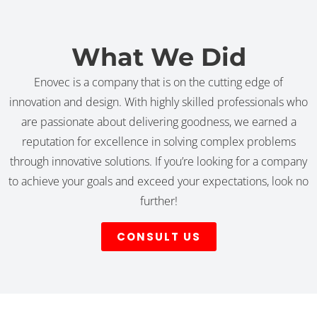
What We Did
Enovec is a company that is on the cutting edge of
innovation and design. With highly skilled professionals who
are passionate about delivering goodness, we earned a
reputation for excellence in solving complex problems
through innovative solutions. If you’re looking for a company
to achieve your goals and exceed your expectations, look no
further!
CONSULT US