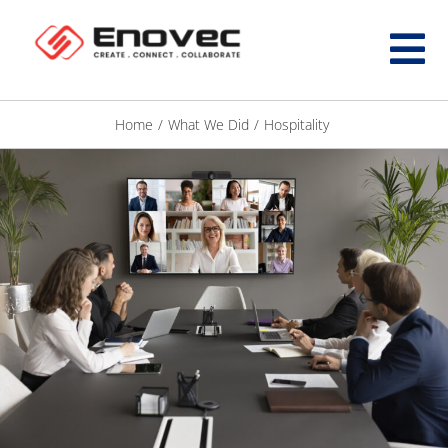
Home
/
What We Did
/
Hospitality