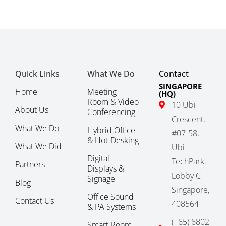
Quick Links
What We Do
Contact
SINGAPORE
Home
Meeting
(HQ)
Room & Video
10 Ubi
About Us
Conferencing
Crescent,
What We Do
Hybrid Office
#07-58,
& Hot-Desking
What We Did
Ubi
Digital
TechPark.
Partners
Displays &
Lobby C
Signage
Blog
Singapore,
Office Sound
Contact Us
408564
& PA Systems
(+65) 6802
Smart Room