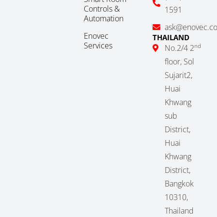
Controls &
1591
Automation
ask@enovec.c
Enovec
THAILAND
Services
nd
No.2/4 2
floor, Sol
Sujarit2,
Huai
Khwang
sub
District,
Huai
Khwang
District,
Bangkok
10310,
Thailand