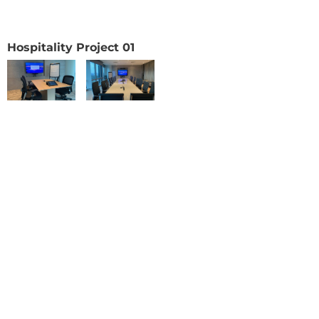
Hospitality Project 01