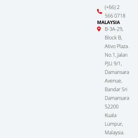
(+66) 2
566 0718
MALAYSIA
B-3A-29,
Block B,
Ativo Plaza.
No.1, Jalan
PJU 9/1,
Damansara
Avenue,
Bandar Sri
Damansara
52200
Kuala
Lumpur,
Malaysia.