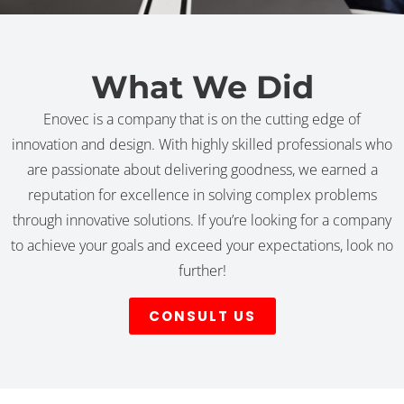
What We Did
Enovec is a company that is on the cutting edge of
innovation and design. With highly skilled professionals who
are passionate about delivering goodness, we earned a
reputation for excellence in solving complex problems
through innovative solutions. If you’re looking for a company
to achieve your goals and exceed your expectations, look no
further!
CONSULT US