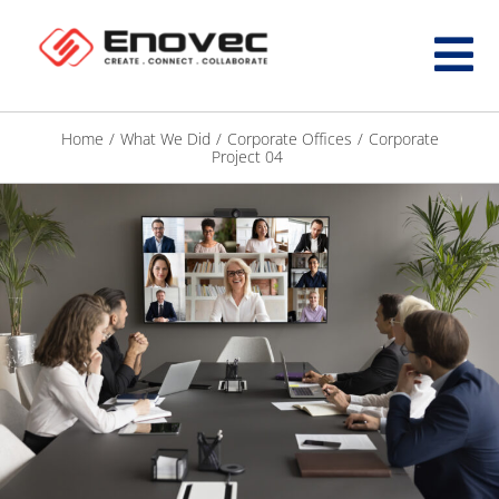
Home
/
What We Did
/
Corporate Offices
/
Corporate
Project 04