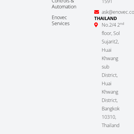
Controls &
1591
Automation
ask@enovec.c
Enovec
THAILAND
Services
nd
No.2/4 2
floor, Sol
Sujarit2,
Huai
Khwang
sub
District,
Huai
Khwang
District,
Bangkok
10310,
Thailand