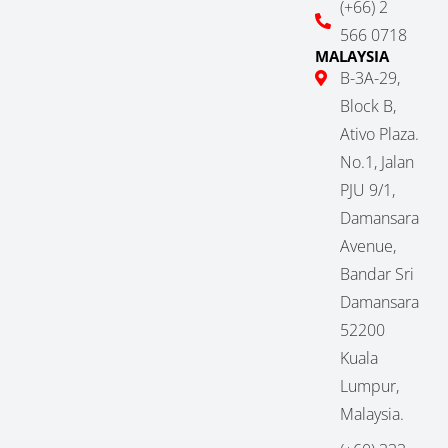
(+66) 2
566 0718
MALAYSIA
B-3A-29,
Block B,
Ativo Plaza.
No.1, Jalan
PJU 9/1,
Damansara
Avenue,
Bandar Sri
Damansara
52200
Kuala
Lumpur,
Malaysia.