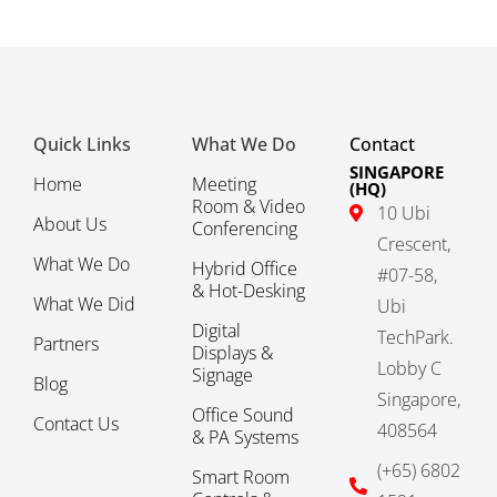
Quick Links
What We Do
Contact
SINGAPORE
Home
Meeting
(HQ)
Room & Video
10 Ubi
About Us
Conferencing
Crescent,
What We Do
Hybrid Office
#07-58,
& Hot-Desking
What We Did
Ubi
Digital
TechPark.
Partners
Displays &
Lobby C
Signage
Blog
Singapore,
Office Sound
Contact Us
408564
& PA Systems
(+65) 6802
Smart Room