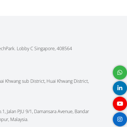
echPark. Lobby C Singapore, 408564
Huai Khwang sub District, Huai Khwang District,
No.1, Jalan PJU 9/1, Damansara Avenue, Bandar
pur, Malaysia.