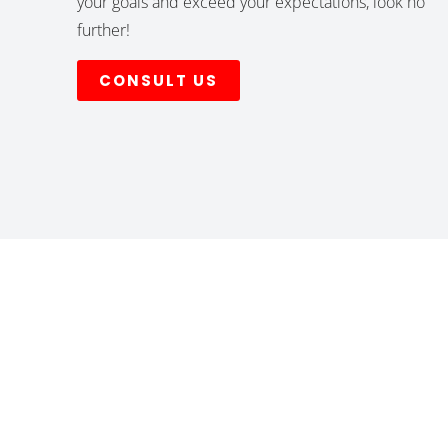
your goals and exceed your expectations, look no
further!
CONSULT US