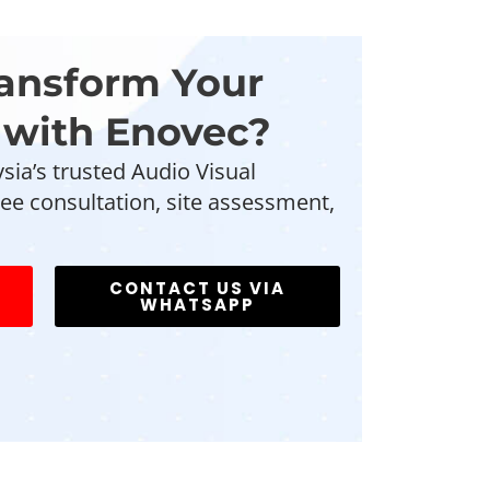
ransform Your
with Enovec?
sia’s trusted Audio Visual
ee consultation, site assessment,
CONTACT US VIA
WHATSAPP