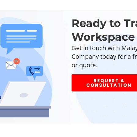
Ready to T
Workspace 
Get in touch with Malay
Company today for a fr
or quote.
REQUEST A
CONSULTATION