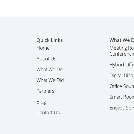
Quick Links
What We 
Home
Meeting Ro
Conferenci
About Us
Hybrid Offi
What We Do
Digital Dis
What We Did
Office Sou
Partners
Smart Room
Blog
Enovec Ser
Contact Us