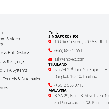
Do
Contact
SINGAPORE (HQ)
om & Video
10 Ubi Crescent, #07-58, Ubi T
ng
(+65) 6802 1591
ce & Hot-Desking
ask@enovec.com
plays & Signage
THAILAND
nd
No.2/4 2
floor, Sol Sujarit2, 
nd & PA Systems
Bangkok 10310, Thailand
 Controls & Automation
(+66) 2 566 0718
vices
MALAYSIA
B-3A-29, Block B, Ativo Plaza. 
Sri Damansara 52200 Kuala Lum