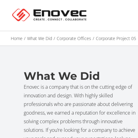
Home
/
What We Did
/
Corporate Offices
/
Corporate Project 05
What We Did
Enovec is a company that is on the cutting edge of
innovation and design. With highly skilled
professionals who are passionate about delivering
goodness, we earned a reputation for excellence in
solving complex problems through innovative
solutions. If you’re looking for a company to achieve