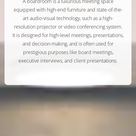
A boardroom is a luxurious meeting space
equipped with high-end furniture and state-of-the-
art audio-visual technology, such as a high-
resolution projector or video conferencing system.
It is designed for high-level meetings, presentations,
and decision-making, and is often used for
prestigious purposes like board meetings,
executive interviews, and client presentations.