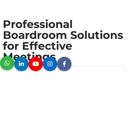
Professional
Boardroom Solutions
for Effective
Meetings
Logitech Rally Bar Plus
Logitech Mic Pods
Logitech Tap IP​
Tap Scheduler