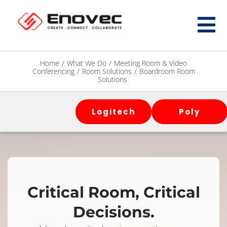
Home
/
What We Do
/
Meeting Room & Video
Conferencing
/
Room Solutions
/
Boardroom Room
Solutions
Logitech
Poly
Critical Room, Critical
Decisions.