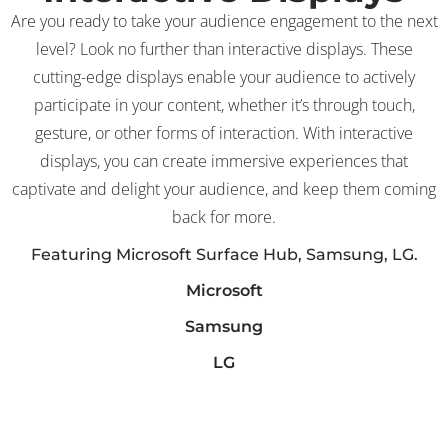
Are you ready to take your audience engagement to the next
level? Look no further than interactive displays. These
cutting-edge displays enable your audience to actively
participate in your content, whether it’s through touch,
gesture, or other forms of interaction. With interactive
displays, you can create immersive experiences that
captivate and delight your audience, and keep them coming
back for more.
Featuring Microsoft Surface Hub, Samsung, LG.
Microsoft
Samsung
LG