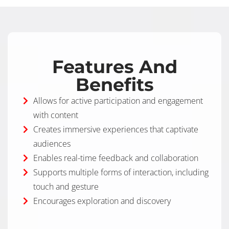
Features And
Benefits
Allows for active participation and engagement
with content
Creates immersive experiences that captivate
audiences
Enables real-time feedback and collaboration
Supports multiple forms of interaction, including
touch and gesture
Encourages exploration and discovery