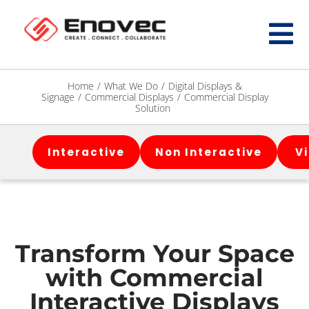
Home
/
What We Do
/
Digital Displays &
Signage
/
Commercial Displays
/
Commercial Display
Solution
Interactive
Non Interactive
V
Transform Your Space
with Commercial
Interactive Displays