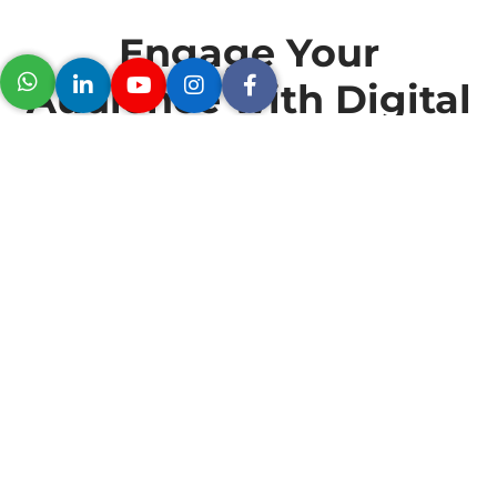
Engage Your
Audience with Digital
Signage
The Logitech MeetUp is designed for use in small meeting
rooms and huddle spaces, with a recommended
occupancy of up to 6 people. The camera’s 120-degree
field of view makes it suitable for use in small spaces
where participants may be seated close to the camera.