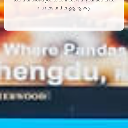
in a new and engaging way.