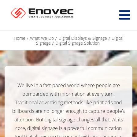
Home
/
What We Do
/
Digital Displays & Signage
/
Digital
Signage
/
Digital Signage Solution
We live in a fast-paced world where people are
bombarded with information at every turn.
Traditional advertising methods like print ads and
billboards are no longer enough to capture people’s
attention. But digital signage changes all that. At its
core, digital signage is a powerful communication
tool that allows you to connect with your audience