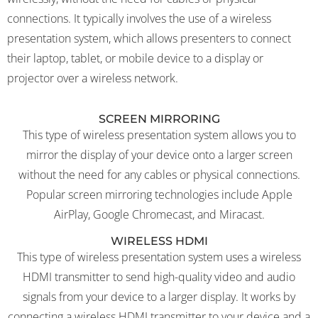
connections. It typically involves the use of a wireless
presentation system, which allows presenters to connect
their laptop, tablet, or mobile device to a display or
projector over a wireless network.
SCREEN MIRRORING
This type of wireless presentation system allows you to
mirror the display of your device onto a larger screen
without the need for any cables or physical connections.
Popular screen mirroring technologies include Apple
AirPlay, Google Chromecast, and Miracast.
WIRELESS HDMI
This type of wireless presentation system uses a wireless
HDMI transmitter to send high-quality video and audio
signals from your device to a larger display. It works by
connecting a wireless HDMI transmitter to your device and a