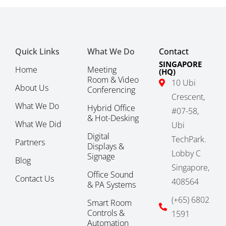
Quick Links
What We Do
Contact
SINGAPORE
Home
Meeting
(HQ)
Room & Video
10 Ubi
About Us
Conferencing
Crescent,
What We Do
Hybrid Office
#07-58,
& Hot-Desking
What We Did
Ubi
Digital
TechPark.
Partners
Displays &
Lobby C
Signage
Blog
Singapore,
Office Sound
Contact Us
408564
& PA Systems
(+65) 6802
Smart Room
Controls &
1591
Automation