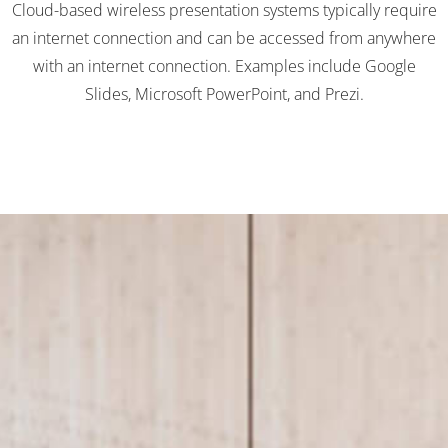
Cloud-based wireless presentation systems typically require
an internet connection and can be accessed from anywhere
with an internet connection. Examples include Google
Slides, Microsoft PowerPoint, and Prezi.