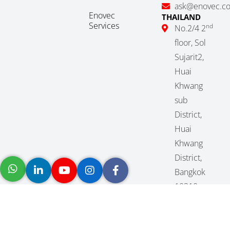
ask@enovec.c
Enovec
THAILAND
Services
nd
No.2/4 2
floor, Sol
Sujarit2,
Huai
Khwang
sub
District,
Huai
Khwang
District,
Bangkok
10310,
Thailand
(+66) 2