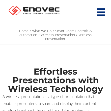
Home
/
What We Do
/
Smart Room Controls &
Automation
/
Wireless Presentation
/
Wireless
Presentation
Effortless
Presentations with
Wireless Technology
A wireless presentation is a type of presentation that
enables presenters to share and display their content
wirelessly, without the need for cables or physical