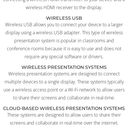
wireless HDMI receiver to the display.
WIRELESS USB
Wireless USB allows you to connect your device to a larger
display using a wireless USB adapter. This type of wireless
presentation system is popular in classrooms and
conference rooms because it is easy to use and does not
require any special software or drivers.
WIRELESS PRESENTATION SYSTEMS
Wireless presentation systems are designed to connect
multiple devices to a single display. These systems typically
use a wireless access point or a Wi-Fi network to allow users
to share their screens and collaborate in real-time.
CLOUD-BASED WIRELESS PRESENTATION SYSTEMS
These systems are designed to allow users to share their
screens and collaborate in real-time over the internet.