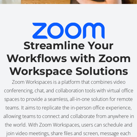
Streamline Your
Workflows with Zoom
Workspace Solutions
Zoom Workspaces is a platform that combines video
conferencing, chat, and collaboration tools with virtual office
spaces to provide a seamless, all-in-one solution for remote
teams. It aims to replicate the in-person office experience,
allowing teams to connect and collaborate from anywhere in
the world. With Zoom Workspaces, users can schedule and
join video meetings, share files and screen, message each