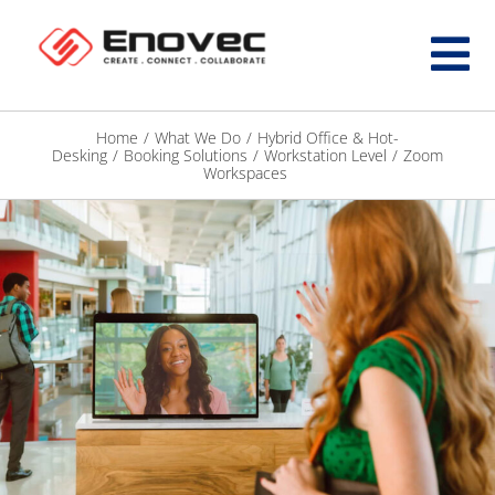
Home
/
What We Do
/
Hybrid Office & Hot-
Desking
/
Booking Solutions
/
Workstation Level
/
Zoom
Workspaces