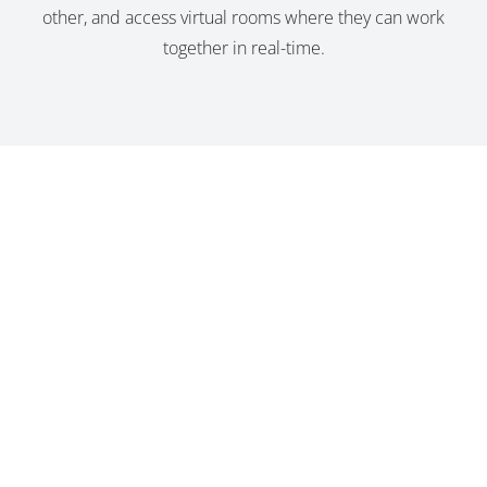
other, and access virtual rooms where they can work
together in real-time.