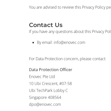
You are advised to review this Privacy Policy pe
Contact Us
If you have any questions about this Privacy Pol
By email:
info@enovec.com
For Data Protection concern, please contact:
Data Protection Officer
Enovec Pte Ltd
10 Ubi Crescent, #07-58
Ubi TechPark Lobby C
Singapore 408564
dpo@enovec.com