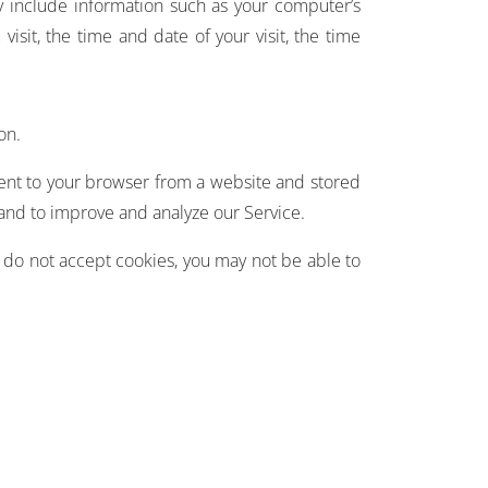
y include information such as your computer’s
visit, the time and date of your visit, the time
on.
sent to your browser from a website and stored
 and to improve and analyze our Service.
u do not accept cookies, you may not be able to