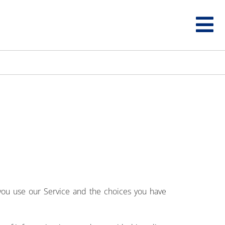
 you use our Service and the choices you have