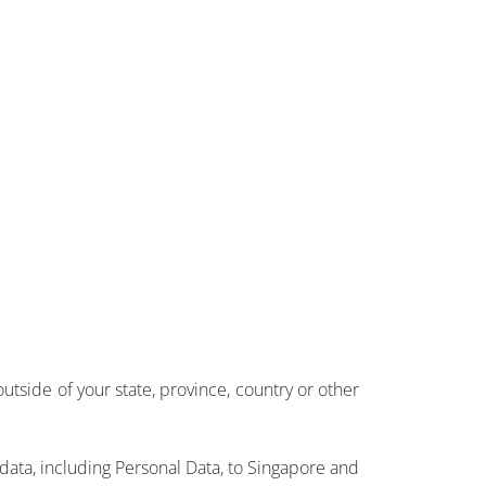
side of your state, province, country or other
 data, including Personal Data, to Singapore and