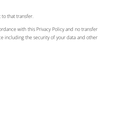
to that transfer.
ordance with this Privacy Policy and no transfer
ce including the security of your data and other