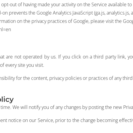
opt-out of having made your activity on the Service available to
n prevents the Google Analytics JavaScript (ga.js, analytics.js,
formation on the privacy practices of Google, please visit the G
?hl=en
t are not operated by us. If you click on a third party link, yo
f every site you visit.
lity for the content, privacy policies or practices of any third 
licy
ime. We will notify you of any changes by posting the new Priva
ent notice on our Service, prior to the change becoming effectiv