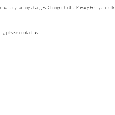
riodically for any changes. Changes to this Privacy Policy are ef
icy, please contact us: