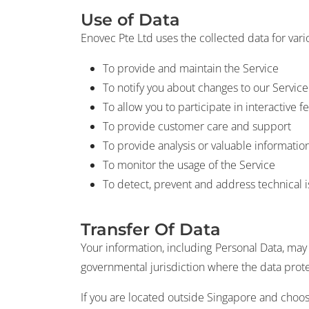
Use of Data
Enovec Pte Ltd uses the collected data for var
To provide and maintain the Service
To notify you about changes to our Service
To allow you to participate in interactive
To provide customer care and support
To provide analysis or valuable informatio
To monitor the usage of the Service
To detect, prevent and address technical 
Transfer Of Data
Your information, including Personal Data, ma
governmental jurisdiction where the data protec
If you are located outside Singapore and choose