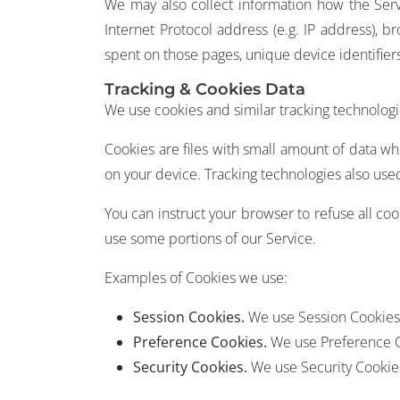
We may also collect information how the Serv
Internet Protocol address (e.g. IP address), br
spent on those pages, unique device identifier
Tracking & Cookies Data
We use cookies and similar tracking technologie
Cookies are files with small amount of data w
on your device. Tracking technologies also used
You can instruct your browser to refuse all co
use some portions of our Service.
Examples of Cookies we use:
Session Cookies.
We use Session Cookies 
Preference Cookies.
We use Preference C
Security Cookies.
We use Security Cookies