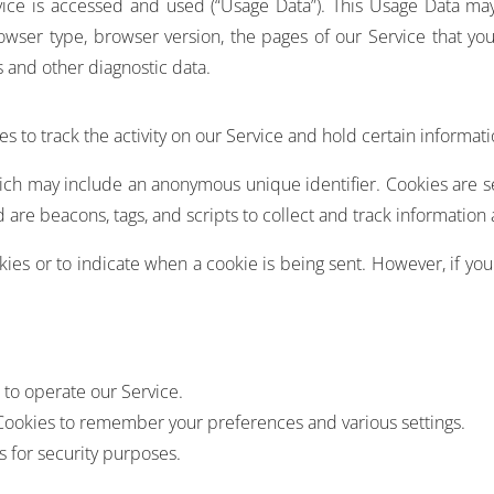
ice is accessed and used (“Usage Data”). This Usage Data ma
owser type, browser version, the pages of our Service that you 
s and other diagnostic data.
s to track the activity on our Service and hold certain informati
hich may include an anonymous unique identifier. Cookies are 
 are beacons, tags, and scripts to collect and track information
okies or to indicate when a cookie is being sent. However, if yo
to operate our Service.
ookies to remember your preferences and various settings.
 for security purposes.