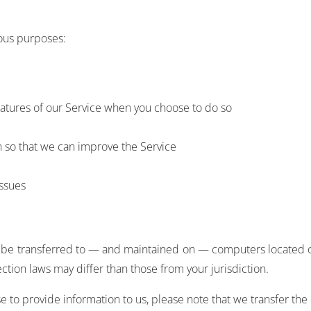
ious purposes:
 features of our Service when you choose to do so
n so that we can improve the Service
issues
y be transferred to — and maintained on — computers located out
tion laws may differ than those from your jurisdiction.
 to provide information to us, please note that we transfer the