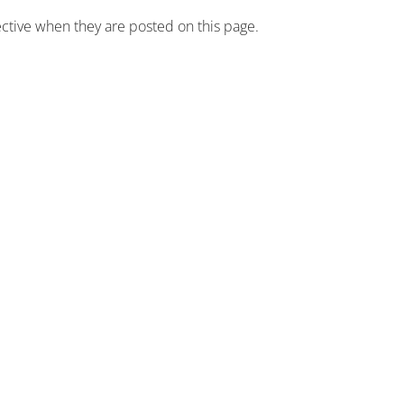
fective when they are posted on this page.