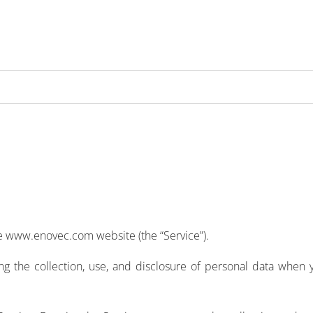
the www.enovec.com website (the “Service”).
ing the collection, use, and disclosure of personal data when