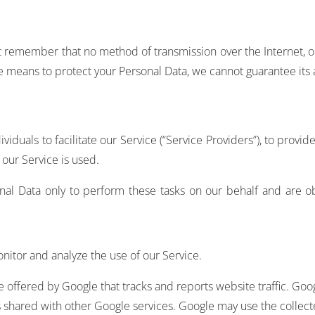
but remember that no method of transmission over the Internet, 
 means to protect your Personal Data, we cannot guarantee its a
uals to facilitate our Service (“Service Providers”), to provid
 our Service is used.
nal Data only to perform these tasks on our behalf and are obl
nitor and analyze the use of our Service.
ce offered by Google that tracks and reports website traffic. Goo
is shared with other Google services. Google may use the collec