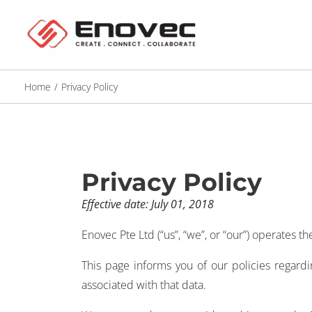
Home
/
Privacy Policy
Privacy Policy
Effective date: July 01, 2018
Enovec Pte Ltd (“us”, “we”, or “our”) operates 
This page informs you of our policies regard
associated with that data.