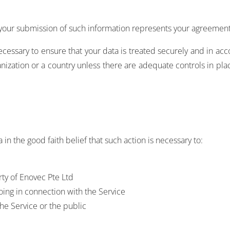
 your submission of such information represents your agreement 
ecessary to ensure that your data is treated securely and in acc
anization or a country unless there are adequate controls in pla
in the good faith belief that such action is necessary to:
rty of Enovec Pte Ltd
oing in connection with the Service
the Service or the public