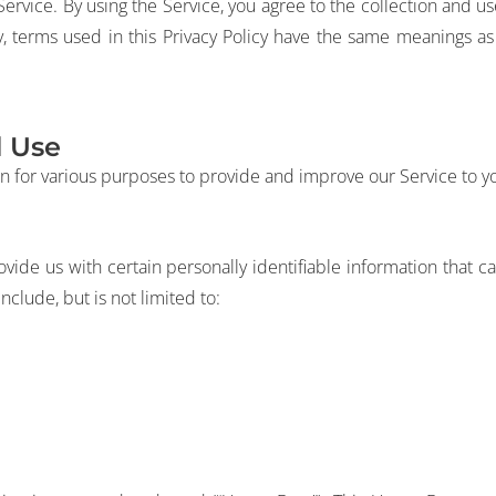
rvice. By using the Service, you agree to the collection and use
cy, terms used in this Privacy Policy have the same meanings a
d Use
on for various purposes to provide and improve our Service to y
vide us with certain personally identifiable information that ca
nclude, but is not limited to: