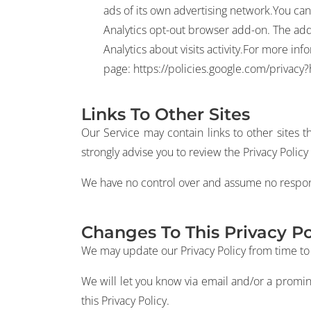
ads of its own advertising network.You can 
Analytics opt-out browser add-on. The add-o
Analytics about visits activity.For more in
page:
https://policies.google.com/privacy
Links To Other Sites
Our Service may contain links to other sites tha
strongly advise you to review the Privacy Policy o
We have no control over and assume no responsibi
Changes To This Privacy Po
We may update our Privacy Policy from time to t
We will let you know via email and/or a promin
this Privacy Policy.