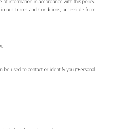
 of information in accordance with this policy.
s in our Terms and Conditions, accessible from
ou.
n be used to contact or identify you (“Personal