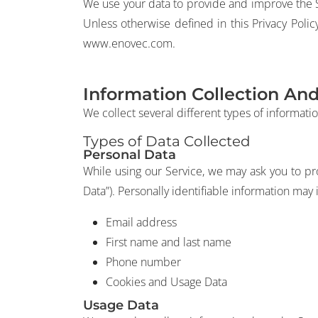
We use your data to provide and improve the Se
Unless otherwise defined in this Privacy Poli
www.enovec.com.
Information Collection An
We collect several different types of informati
Types of Data Collected
Personal Data
While using our Service, we may ask you to pro
Data”). Personally identifiable information may i
Email address
First name and last name
Phone number
Cookies and Usage Data
Usage Data