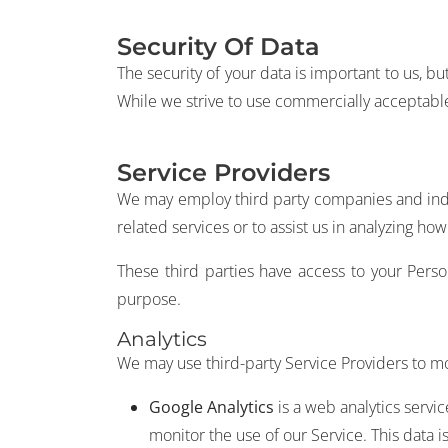
Security Of Data
The security of your data is important to us, 
While we strive to use commercially acceptable
Service Providers
We may employ third party companies and individ
related services or to assist us in analyzing how
These third parties have access to your Perso
purpose.
Analytics
We may use third-party Service Providers to mo
Google Analytics
is a web analytics servi
monitor the use of our Service. This data 