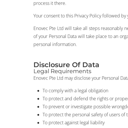
process it there.
Your consent to this Privacy Policy followed by
Enovec Pte Ltd will take all steps reasonably n
of your Personal Data will take place to an org
personal information.
Disclosure Of Data
Legal Requirements
Enovec Pte Ltd may disclose your Personal Data 
To comply with a legal obligation
To protect and defend the rights or prope
To prevent or investigate possible wrongd
To protect the personal safety of users of 
To protect against legal liability