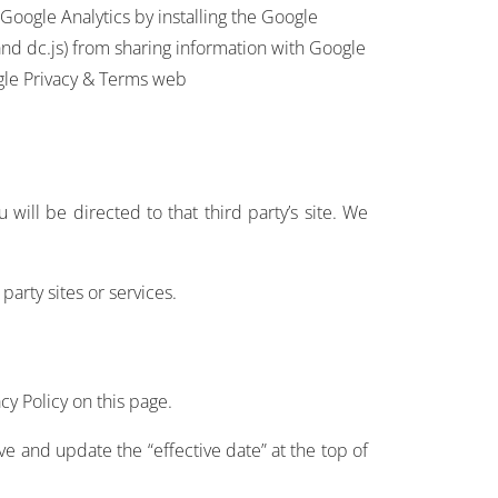
 Google Analytics by installing the Google
 and dc.js) from sharing information with Google
oogle Privacy & Terms web
u will be directed to that third party’s site. We
party sites or services.
cy Policy on this page.
e and update the “effective date” at the top of