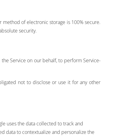
or method of electronic storage is 100% secure.
bsolute security.
e the Service on our behalf, to perform Service-
igated not to disclose or use it for any other
gle uses the data collected to track and
ted data to contextualize and personalize the