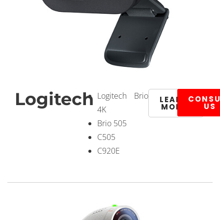
Logitech
Logitech Brio
CONSU
LEARN
US
MORE
4K
Brio 505
C505
C920E