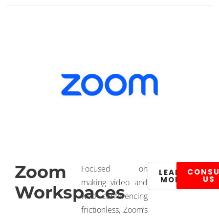
Zoom
Focused on
CONSU
LEARN
US
MORE
making video and
Workspaces
web conferencing
frictionless, Zoom’s