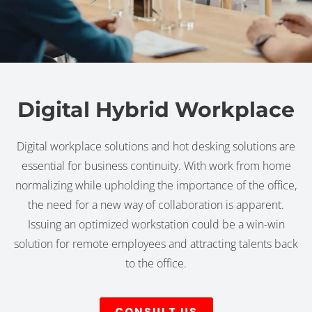
Digital Hybrid Workplace
Digital workplace solutions and hot desking solutions are
essential for business continuity. With work from home
normalizing while upholding the importance of the office,
the need for a new way of collaboration is apparent.
Issuing an optimized workstation could be a win-win
solution for remote employees and attracting talents back
to the office.
CONSULT US