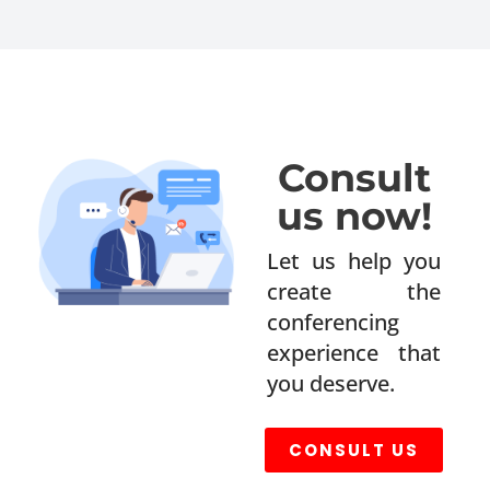
Consult
us now!
Let us help you
create the
conferencing
experience that
you deserve.
CONSULT US