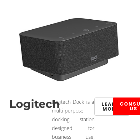
Logitech
Logitech Dock is a
CONSU
LEARN
US
MORE
multi-purpose
docking station
designed for
business use,