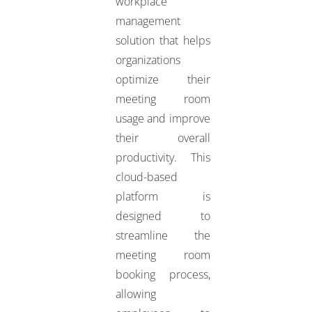
workplace
management
solution that helps
organizations
optimize their
meeting room
usage and improve
their overall
productivity. This
cloud-based
platform is
designed to
streamline the
meeting room
booking process,
allowing