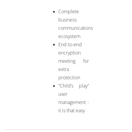
Complete
business
communications
ecosystem
End-to-end
encryption
meeting for
extra
protection
“Child’s play”
user
management -
it is that easy