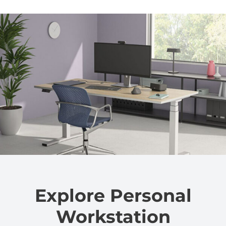
Explore Personal
Workstation