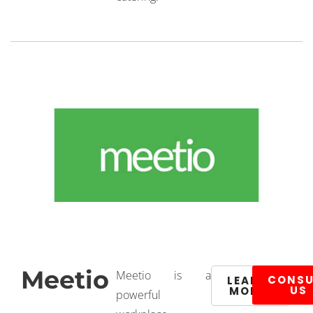
Meetio
Meetio is a
CONSU
LEARN
US
MORE
powerful