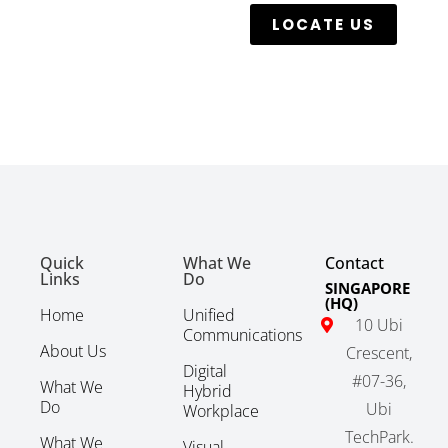
LOCATE US
Quick
What We
Contact
Links
Do
SINGAPORE
(HQ)
Home
Unified
10 Ubi
Communications
About Us
Crescent,
Digital
#07-36,
What We
Hybrid
Do
Ubi
Workplace
TechPark.
What We
Visual