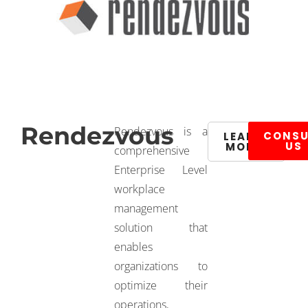
Rendezvous
Rendezvous is a
CONSU
LEARN
US
MORE
comprehensive
Enterprise Level
workplace
management
solution that
enables
organizations to
optimize their
operations,