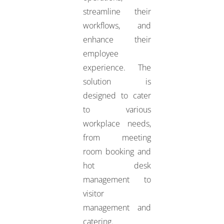
streamline their
workflows, and
enhance their
employee
experience. The
solution is
designed to cater
to various
workplace needs,
from meeting
room booking and
hot desk
management to
visitor
management and
catering.