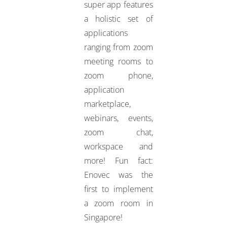
super app features
a holistic set of
applications
ranging from zoom
meeting rooms to
zoom phone,
application
marketplace,
webinars, events,
zoom chat,
workspace and
more! Fun fact:
Enovec was the
first to implement
a zoom room in
Singapore!