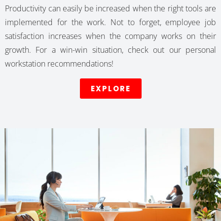
Productivity can easily be increased when the right tools are
implemented for the work. Not to forget, employee job
satisfaction increases when the company works on their
growth. For a win-win situation, check out our personal
workstation recommendations!
EXPLORE