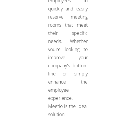
employees to
quickly and easily
reserve meeting
rooms that meet
their specific
needs. Whether
you're looking to
improve your
company's bottom
line or simply
enhance the
employee
experience,
Meetio is the ideal
solution.