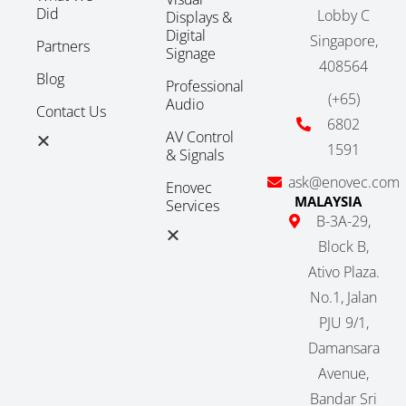
Did
Lobby C
Displays &
Digital
Singapore,
Partners
Signage
408564
Blog
Professional
(+65)
Audio
Contact Us
6802
AV Control
1591
& Signals
ask@enovec.com
Enovec
MALAYSIA
Services
B-3A-29,
Block B,
Ativo Plaza.
No.1, Jalan
PJU 9/1,
Damansara
Avenue,
Bandar Sri