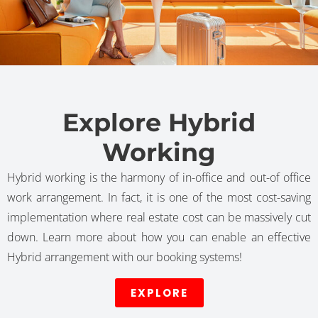
Explore Hybrid
Working
Hybrid working is the harmony of in-office and out-of office
work arrangement. In fact, it is one of the most cost-saving
implementation where real estate cost can be massively cut
down. Learn more about how you can enable an effective
Hybrid arrangement with our booking systems!
EXPLORE