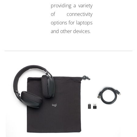
providing a variety
of connectivity
options for laptops
and other devices.