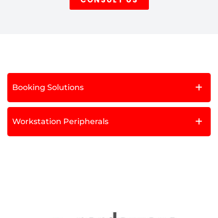
Booking Solutions
Workstation Peripherals