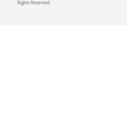
Rights Reserved.