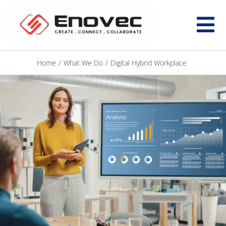
Home
/
What We Do
/
Digital Hybrid Workplace