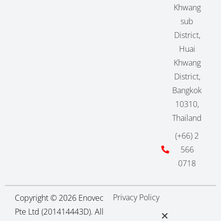
Khwang
sub
District,
Huai
Khwang
District,
Bangkok
10310,
Thailand
(+66) 2
566
0718
Privacy Policy
Copyright © 2026 Enovec
Pte Ltd (201414443D). All