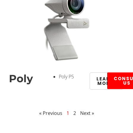
Poly
Poly P5
CONSU
LEARN
US
MORE
« Previous
1
2
Next »