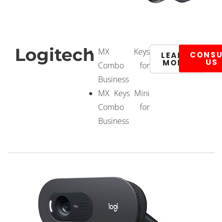
Logitech
MX Keys
CONSU
LEARN
US
MORE
Combo for
Business
MX Keys Mini
Combo for
Business