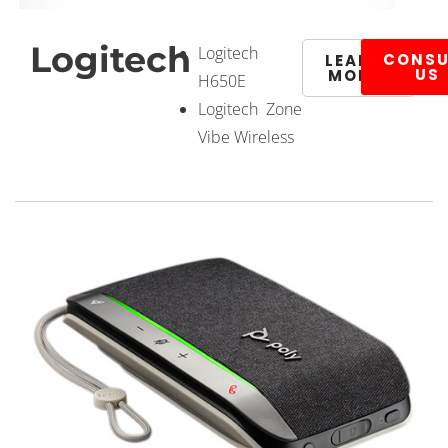
Logitech
Logitech
CONSU
LEARN
US
MORE
H650E
Logitech Zone
Vibe Wireless