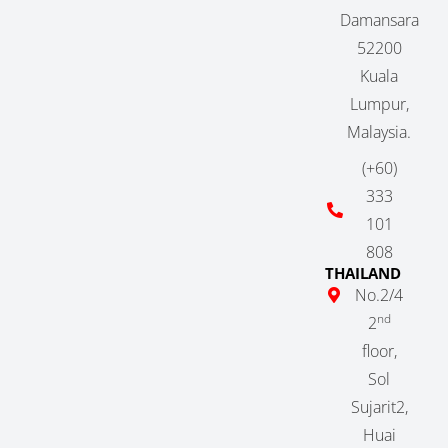
Damansara
52200
Kuala
Lumpur,
Malaysia.
(+60)
333
101
808
THAILAND
No.2/4
nd
2
floor,
Sol
Sujarit2,
Huai