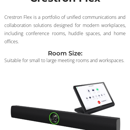
Crestron Flex is a portfolio of unified communications and
collaboration solutions designed for modern workplaces,
including conference rooms, huddle spaces, and home
offices.
Room Size:
Suitable for small to large meeting rooms and workspaces.