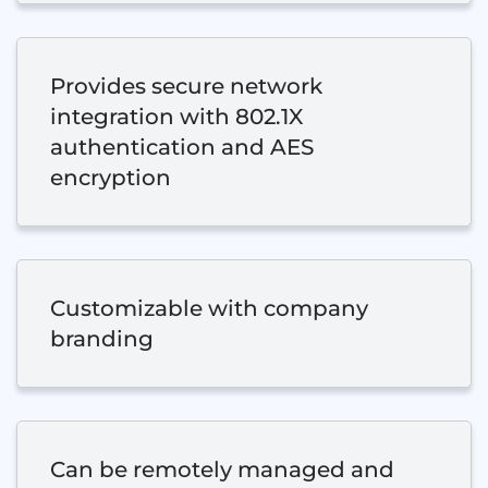
Provides secure network
integration with 802.1X
authentication and AES
encryption
Customizable with company
branding
Can be remotely managed and