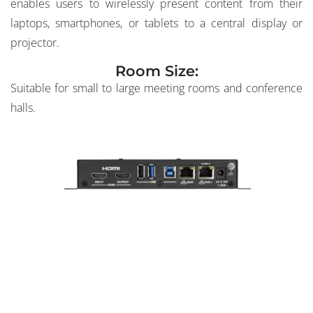
enables users to wirelessly present content from their
laptops, smartphones, or tablets to a central display or
projector.
Room Size:
Suitable for small to large meeting rooms and conference
halls.