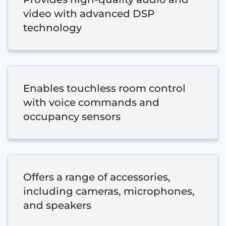
video with advanced DSP
technology
Enables touchless room control
with voice commands and
occupancy sensors
Offers a range of accessories,
including cameras, microphones,
and speakers