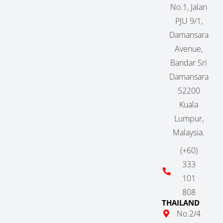
No.1, Jalan
PJU 9/1,
Damansara
Avenue,
Bandar Sri
Damansara
52200
Kuala
Lumpur,
Malaysia.
(+60)
333
101
808
THAILAND
No.2/4