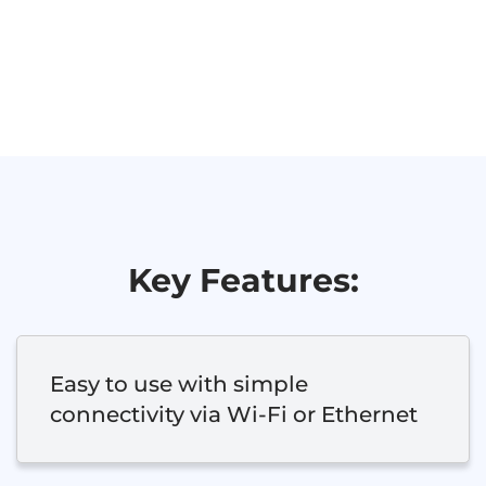
Key Features:
Easy to use with simple
connectivity via Wi-Fi or Ethernet