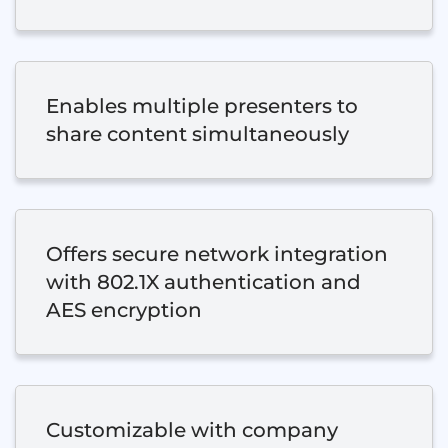
Enables multiple presenters to
share content simultaneously
Offers secure network integration
with 802.1X authentication and
AES encryption
Customizable with company