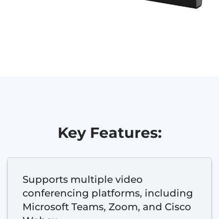
Key Features:
Supports multiple video
conferencing platforms, including
Microsoft Teams, Zoom, and Cisco