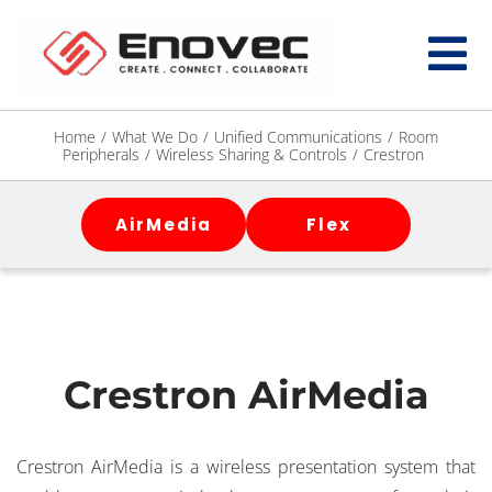
Home
/
What We Do
/
Unified Communications
/
Room
Peripherals
/
Wireless Sharing & Controls
/
Crestron
AirMedia
Flex
Crestron AirMedia
Crestron AirMedia is a wireless presentation system that