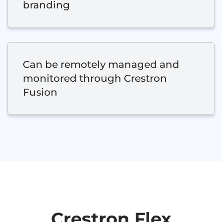
branding
Can be remotely managed and
monitored through Crestron
Fusion
Crestron Flex