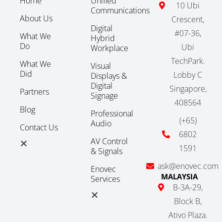
Home
Unified
10 Ubi
Communications
About Us
Crescent,
Digital
#07-36,
What We
Hybrid
Do
Ubi
Workplace
TechPark.
What We
Visual
Did
Lobby C
Displays &
Digital
Singapore,
Partners
Signage
408564
Blog
Professional
(+65)
Audio
Contact Us
6802
AV Control
1591
& Signals
ask@enovec.com
Enovec
MALAYSIA
Services
B-3A-29,
Block B,
Ativo Plaza.