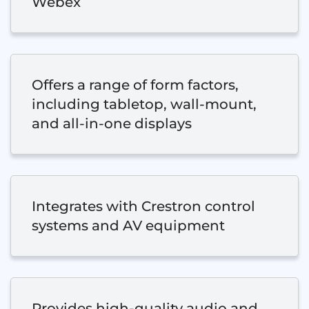
Webex
Offers a range of form factors,
including tabletop, wall-mount,
and all-in-one displays
Integrates with Crestron control
systems and AV equipment
Provides high-quality audio and