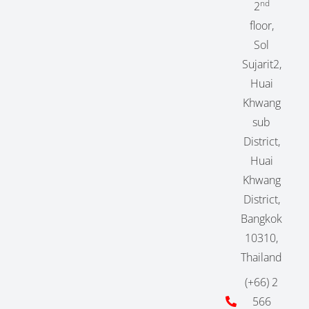
nd
2
floor,
Sol
Sujarit2,
Huai
Khwang
sub
District,
Huai
Khwang
District,
Bangkok
10310,
Thailand
(+66) 2
566