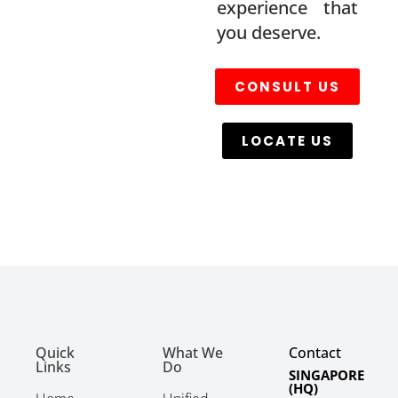
experience that
you deserve.
CONSULT US
LOCATE US
Quick
What We
Contact
Links
Do
SINGAPORE
(HQ)