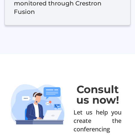
monitored through Crestron
Fusion
Consult
us now!
Let us help you
create the
conferencing