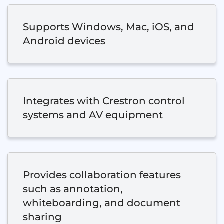
Supports Windows, Mac, iOS, and
Android devices
Integrates with Crestron control
systems and AV equipment
Provides collaboration features
such as annotation,
whiteboarding, and document
sharing