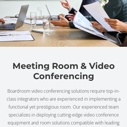
Meeting Room & Video
Conferencing
Boardroom video conferencing solutions require top-in-
class integrators who are experienced in implementing a
functional yet prestigious room. Our experienced team
specializes in deploying cutting-edge video conference
equipment and room solutions compatible with leading