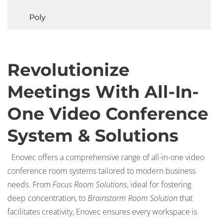
Poly
Revolutionize
Meetings With All-In-
One Video Conference
System & Solutions
Enovec offers a comprehensive range of all-in-one video
conference room systems tailored to modern business
needs. From
Focus Room Solutions
, ideal for fostering
deep concentration, to
Brainstorm Room Solution
that
facilitates creativity, Enovec ensures every workspace is