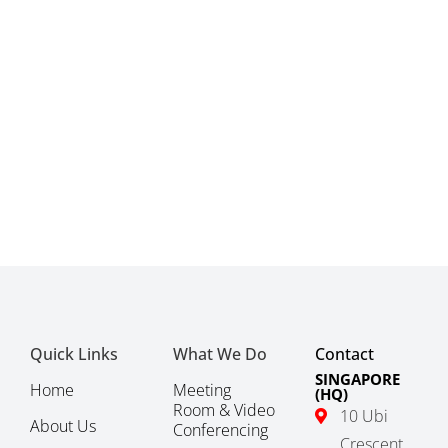
Quick Links
What We Do
Contact
SINGAPORE
Home
Meeting
(HQ)
Room & Video
10 Ubi
About Us
Conferencing
Crescent,