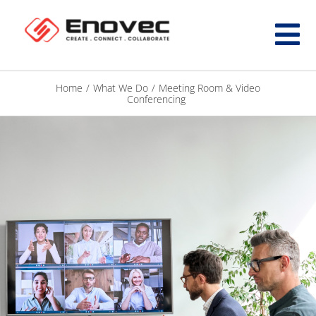
Home
/
What We Do
/
Meeting Room & Video
Conferencing