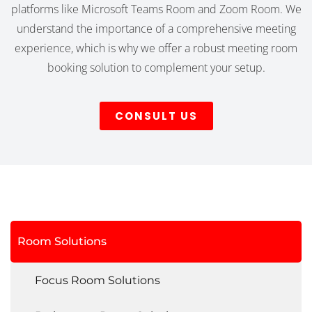
platforms like Microsoft Teams Room and Zoom Room. We
understand the importance of a comprehensive meeting
experience, which is why we offer a robust meeting room
booking solution to complement your setup.
CONSULT US
Room Solutions
Focus Room Solutions