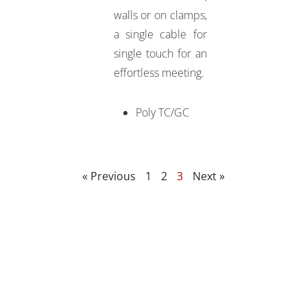
walls or on clamps,
a single cable for
single touch for an
effortless meeting.
Poly TC/GC
« Previous
1
2
3
Next »