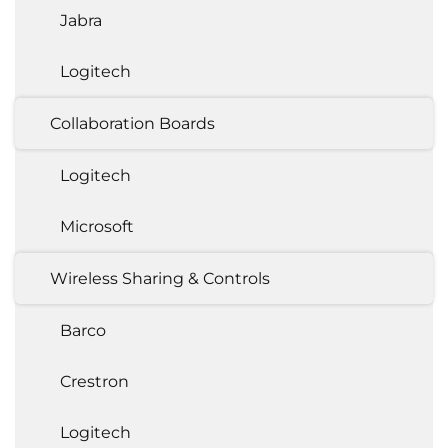
Jabra
Logitech
Collaboration Boards
Logitech
Microsoft
Wireless Sharing & Controls
Barco
Crestron
Logitech