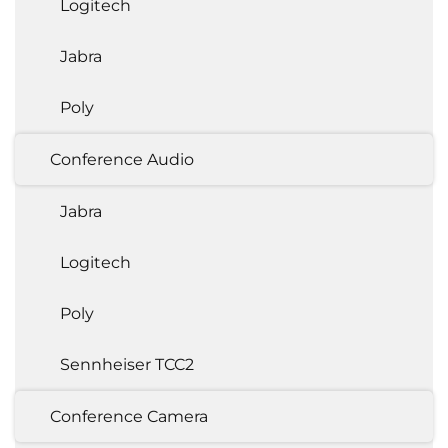
Logitech
Jabra
Poly
Conference Audio
Jabra
Logitech
Poly
Sennheiser TCC2
Conference Camera