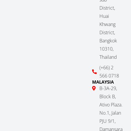
District,
Huai
Khwang
District,
Bangkok
10310,
Thailand
(+66) 2
566 0718
MALAYSIA
B-3A-29,
Block B,
Ativo Plaza.
No.1, Jalan
PJU 9/1,
Damansara