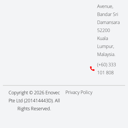
Avenue,
Bandar Sri
Damansara
52200
Kuala
Lumpur,
Malaysia.
(+60) 333
101 808
Privacy Policy
Copyright © 2026 Enovec
Pte Ltd (201414443D). All
Rights Reserved.