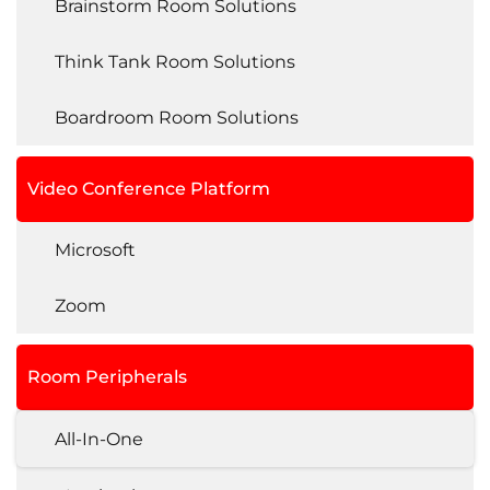
Brainstorm Room Solutions
Think Tank Room Solutions
Boardroom Room Solutions
Video Conference Platform
Microsoft
Zoom
Room Peripherals
All-In-One