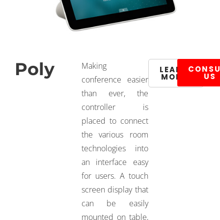
Poly
Making
CONSU
LEARN
US
MORE
conference easier
than ever, the
controller is
placed to connect
the various room
technologies into
an interface easy
for users. A touch
screen display that
can be easily
mounted on table,