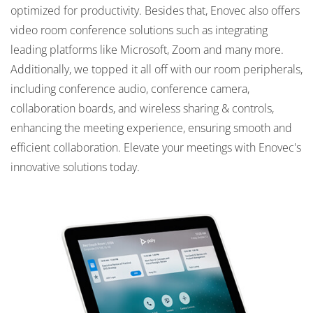
optimized for productivity. Besides that, Enovec also offers
video room conference solutions such as integrating
leading platforms like Microsoft, Zoom and many more.
Additionally, we topped it all off with our room peripherals,
including conference audio, conference camera,
collaboration boards, and wireless sharing & controls,
enhancing the meeting experience, ensuring smooth and
efficient collaboration. Elevate your meetings with Enovec's
innovative solutions today.