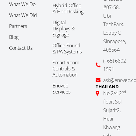
What We Do
Hybrid Office
#07-58,
& Hot-Desking
What We Did
Ubi
Digital
TechPark.
Partners
Displays &
Lobby C
Signage
Blog
Singapore,
Office Sound
Contact Us
408564
& PA Systems
(+65) 6802
Smart Room
Controls &
1591
Automation
ask@enovec.c
Enovec
THAILAND
Services
nd
No.2/4 2
floor, Sol
Sujarit2,
Huai
Khwang
sub