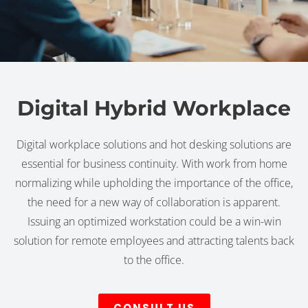
Digital Hybrid Workplace
Digital workplace solutions and hot desking solutions are
essential for business continuity. With work from home
normalizing while upholding the importance of the office,
the need for a new way of collaboration is apparent.
Issuing an optimized workstation could be a win-win
solution for remote employees and attracting talents back
to the office.
CONSULT US