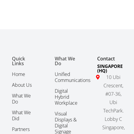
Quick
What We
Contact
Links
Do
SINGAPORE
(HQ)
Home
Unified
10 Ubi
Communications
About Us
Crescent,
Digital
#07-36,
What We
Hybrid
Do
Ubi
Workplace
TechPark.
What We
Visual
Did
Lobby C
Displays &
Digital
Singapore,
Partners
Signage