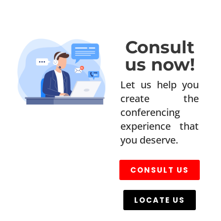
Consult
us now!
Let us help you
create the
conferencing
experience that
you deserve.
CONSULT US
LOCATE US