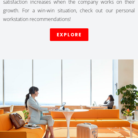
satisfaction increases when the company works on their
growth. For a win-win situation, check out our personal
workstation recommendations!
EXPLORE