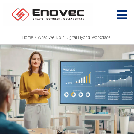
Home
/
What We Do
/
Digital Hybrid Workplace