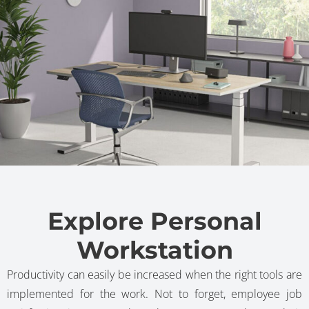
Explore Personal
Workstation
Productivity can easily be increased when the right tools are
implemented for the work. Not to forget, employee job