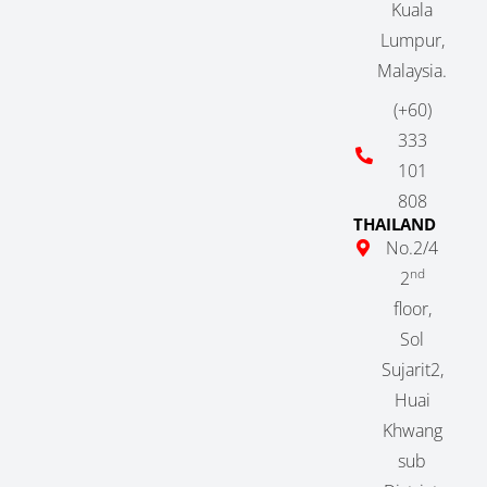
Kuala
Lumpur,
Malaysia.
(+60)
333
101
808
THAILAND
No.2/4
nd
2
floor,
Sol
Sujarit2,
Huai
Khwang
sub