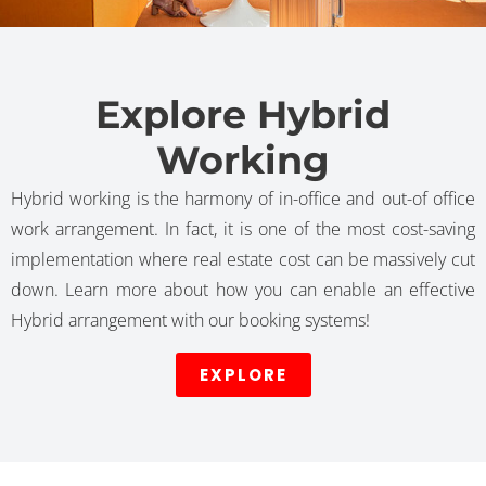
Explore Hybrid
Working
Hybrid working is the harmony of in-office and out-of office
work arrangement. In fact, it is one of the most cost-saving
implementation where real estate cost can be massively cut
down. Learn more about how you can enable an effective
Hybrid arrangement with our booking systems!
EXPLORE