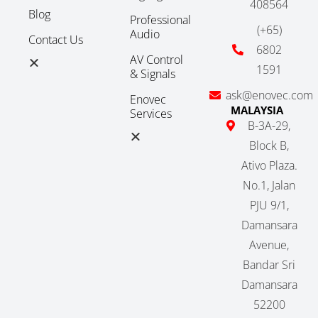
408564
Blog
Professional
(+65)
Audio
Contact Us
6802
AV Control
1591
& Signals
ask@enovec.com
Enovec
MALAYSIA
Services
B-3A-29,
Block B,
Ativo Plaza.
No.1, Jalan
PJU 9/1,
Damansara
Avenue,
Bandar Sri
Damansara
52200