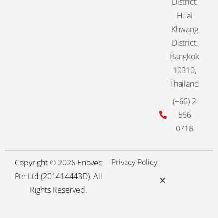
District,
Huai
Khwang
District,
Bangkok
10310,
Thailand
(+66) 2
566
0718
Privacy Policy
Copyright © 2026 Enovec
Pte Ltd (201414443D). All
Rights Reserved.