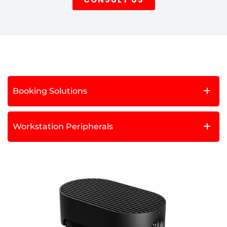
Booking Solutions
Workstation Peripherals