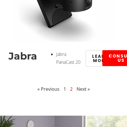
Jabra
Jabra
CONSU
LEARN
US
MORE
PanaCast 20
« Previous
1
2
Next »