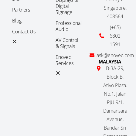
Digital
Singapore,
Partners
Signage
408564
Blog
Professional
(+65)
Audio
Contact Us
6802
AV Control
1591
& Signals
ask@enovec.com
Enovec
MALAYSIA
Services
B-3A-29,
Block B,
Ativo Plaza.
No.1, Jalan
PJU 9/1,
Damansara
Avenue,
Bandar Sri