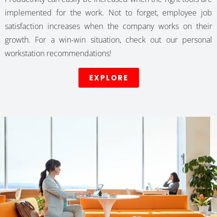
implemented for the work. Not to forget, employee job
satisfaction increases when the company works on their
growth. For a win-win situation, check out our personal
workstation recommendations!
EXPLORE