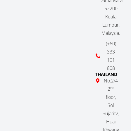
Damansara
52200
Kuala
Lumpur,
Malaysia.
(+60)
333
101
808
THAILAND
No.2/4
nd
2
floor,
Sol
Sujarit2,
Huai
Khwang