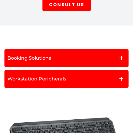
CONSULT US
Booking Solutions
Workstation Peripherals