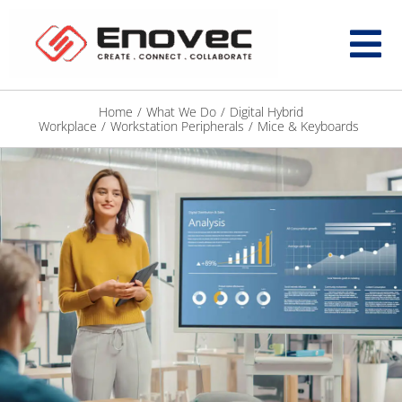
Home
/
What We Do
/
Digital Hybrid
Workplace
/
Workstation Peripherals
/
Mice & Keyboards