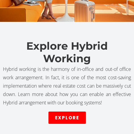
Explore Hybrid
Working
Hybrid working is the harmony of in-office and out-of office
work arrangement. In fact, it is one of the most cost-saving
implementation where real estate cost can be massively cut
down. Learn more about how you can enable an effective
Hybrid arrangement with our booking systems!
EXPLORE