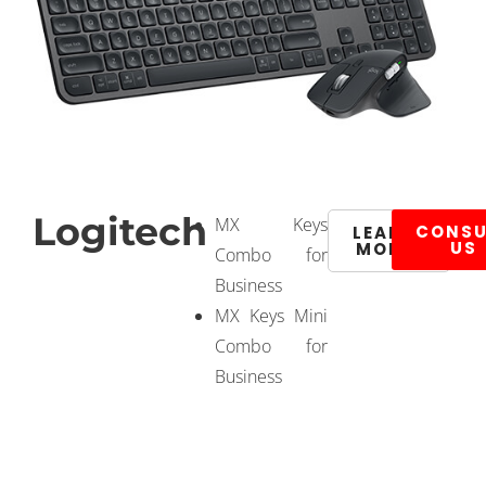
Logitech
MX Keys
CONSU
LEARN
US
MORE
Combo for
Business
MX Keys Mini
Combo for
Business