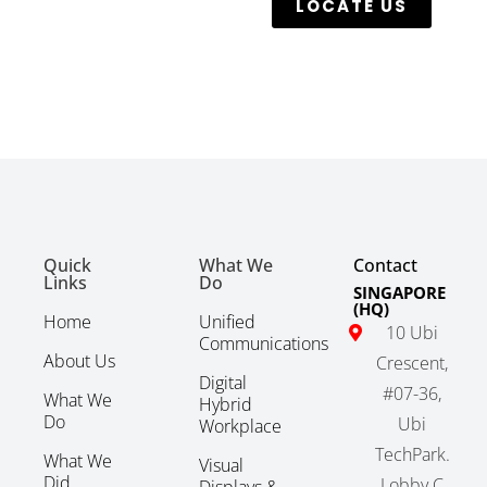
LOCATE US
Quick
What We
Contact
Links
Do
SINGAPORE
(HQ)
Home
Unified
10 Ubi
Communications
About Us
Crescent,
Digital
#07-36,
What We
Hybrid
Do
Ubi
Workplace
TechPark.
What We
Visual
Did
Lobby C
Displays &