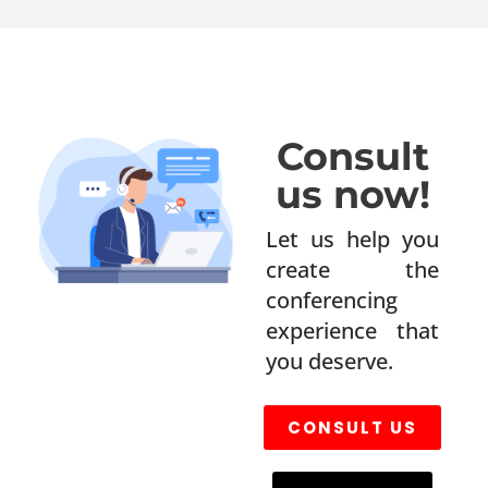
Consult
us now!
Let us help you
create the
conferencing
experience that
you deserve.
CONSULT US