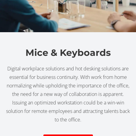
Mice & Keyboards
Digital workplace solutions and hot desking solutions are
essential for business continuity. With work from home
normalizing while upholding the importance of the office,
the need for a new way of collaboration is apparent.
Issuing an optimized workstation could be a win-win
solution for remote employees and attracting talents back
to the office.