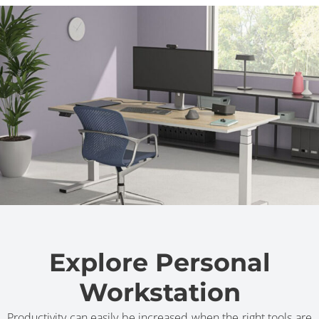
Explore Personal
Workstation
Productivity can easily be increased when the right tools are