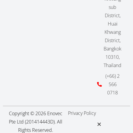
sub
District,
Huai
Khwang
District,
Bangkok
10310,
Thailand
(+66) 2
566
0718
Privacy Policy
Copyright © 2026 Enovec
Pte Ltd (201414443D). All
Rights Reserved.