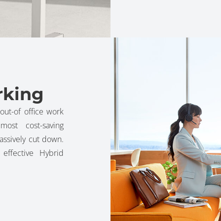
rking
out-of office work
ost cost-saving
assively cut down.
ffective Hybrid