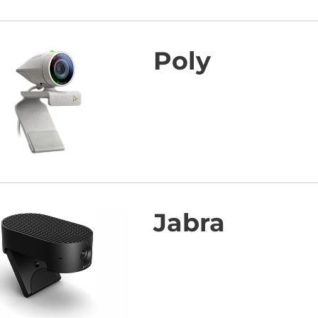
Poly
Jabra