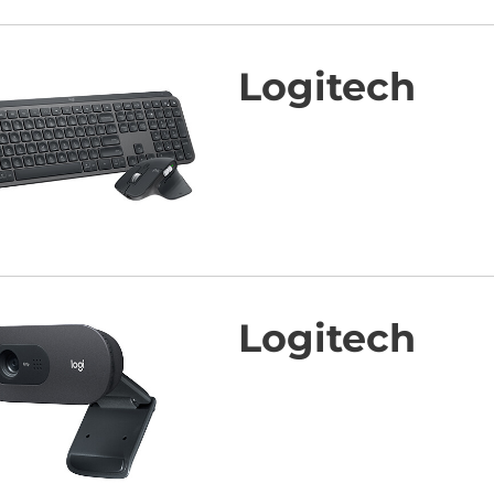
Logitech
Logitech