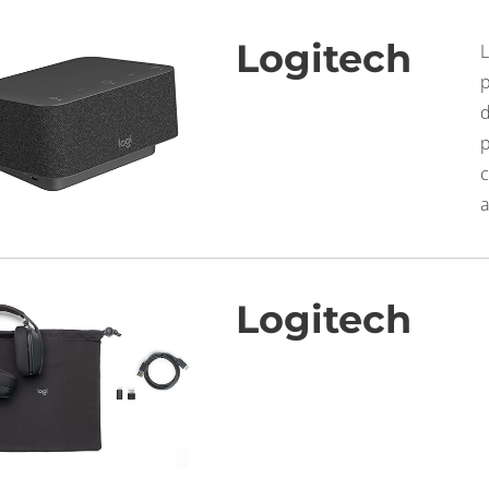
Logitech
c
a
Logitech