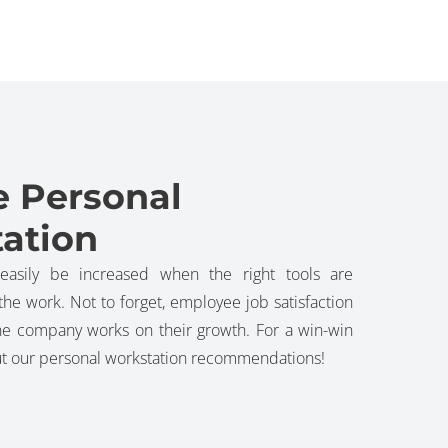
e Personal
ation
 easily be increased when the right tools are
he work. Not to forget, employee job satisfaction
he company works on their growth. For a win-win
out our personal workstation recommendations!