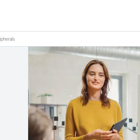
ipherals