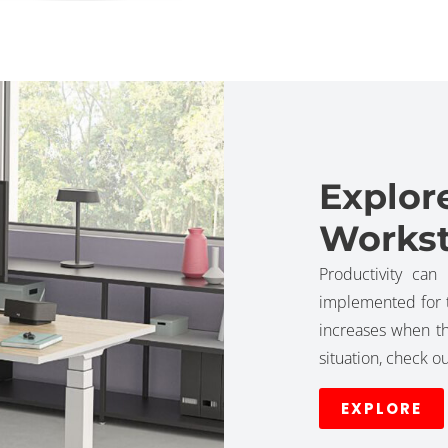
Explor
Workst
Productivity can
implemented for t
increases when t
situation, check 
EXPLORE