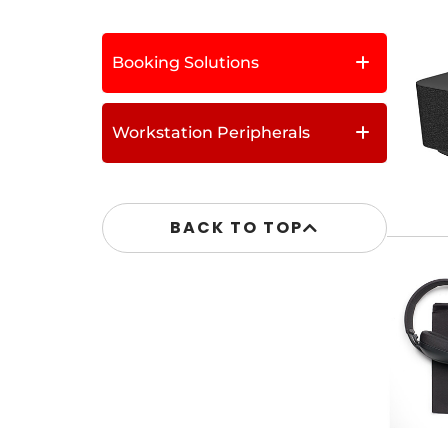
Booking Solutions
Workstation Peripherals
BACK TO TOP