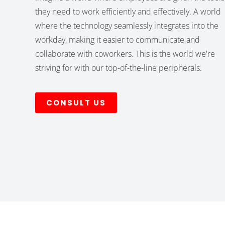
they need to work efficiently and effectively. A world
where the technology seamlessly integrates into the
workday, making it easier to communicate and
collaborate with coworkers. This is the world we're
striving for with our top-of-the-line peripherals.
CONSULT US