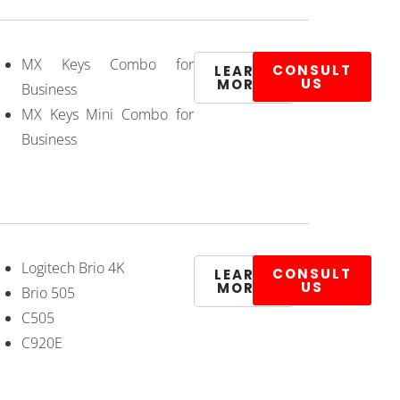
MX Keys Combo for
CONSULT
LEARN
US
MORE
Business
MX Keys Mini Combo for
Business
Logitech Brio 4K
CONSULT
LEARN
US
MORE
Brio 505
C505
C920E