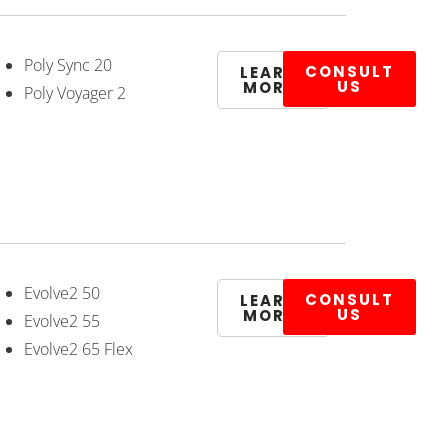
Poly Sync 20
CONSULT
LEARN
US
MORE
Poly Voyager 2
Evolve2 50
CONSULT
LEARN
US
MORE
Evolve2 55
Evolve2 65 Flex