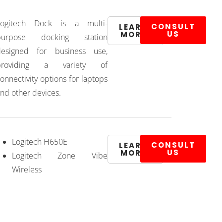
Logitech Dock is a multi-
CONSULT
LEARN
US
MORE
purpose docking station
designed for business use,
providing a variety of
onnectivity options for laptops
nd other devices.
Logitech H650E
CONSULT
LEARN
US
MORE
Logitech Zone Vibe
Wireless