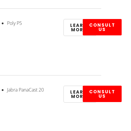
Poly P5
CONSULT
LEARN
US
MORE
Jabra PanaCast 20
CONSULT
LEARN
US
MORE