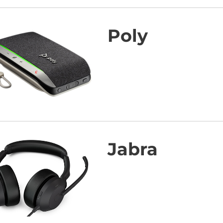
Poly
Jabra