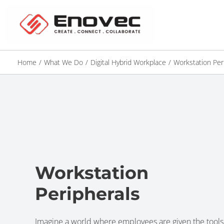
Home
/
What We Do
/
Digital Hybrid Workplace
/
Workstation Per
Workstation
Peripherals
Imagine a world where employees are given the tools