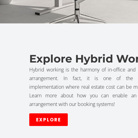
Explore Hybrid Wo
Hybrid working is the harmony of in-office and 
arrangement. In fact, it is one of the m
implementation where real estate cost can be m
Learn more about how you can enable an e
arrangement with our booking systems!
EXPLORE